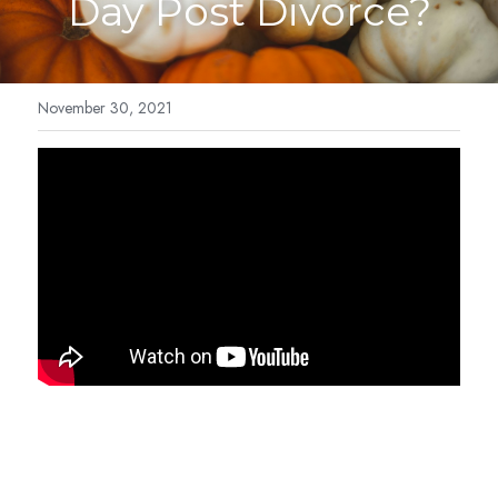
Day Post Divorce?
Cosmic Light Language
Blog
Breathwork
Forms
November 30, 2021
IET-Energy Therapy
Contact
Family Constellation
Contact Me
Reviews