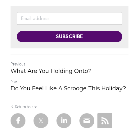
SUBSCRIBE
Previous
What Are You Holding Onto?
Next
Do You Feel Like A Scrooge This Holiday?
Return to site