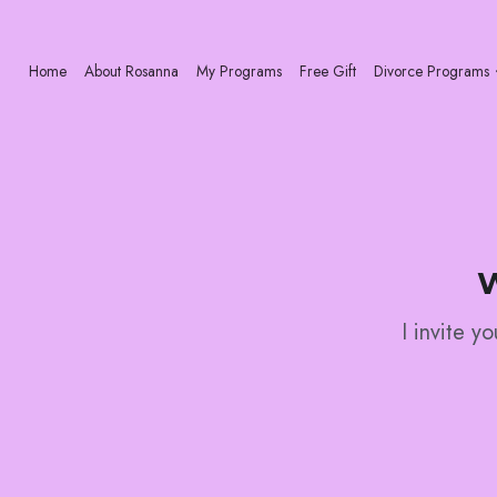
Home
About Rosanna
My Programs
Free Gift
Divorce Programs
W
I invite y