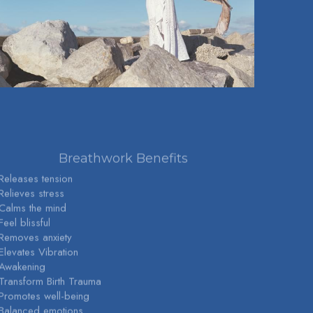
Breathwork Benefits
 Releases tension
 Relieves stress
 Calms the mind
Feel blissful
 Removes anxiety
 Elevates Vibration
 Awakening
 Transform Birth Trauma
 Promotes well-being
 Balanced emotions