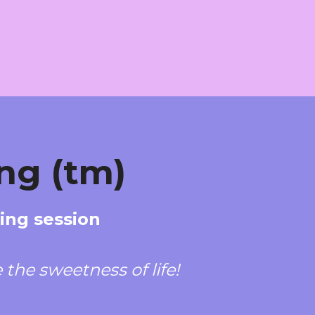
ng (tm)
hing session
the sweetness of life!