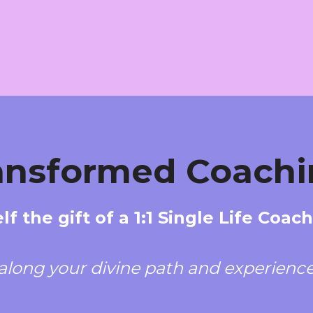
ransformed Coachi
lf the gift of a 1:1 Single Life Coac
along your divine path and experience 