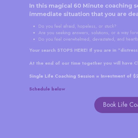
In this magical 60 Minute coaching s
immediate situation that you are dea
Do you feel afraid, hopeless, or stuck?
Are you seeking answers, solutions, or a way for
Do you feel overwhelmed, devastated, and heart
Your search STOPS HERE!
If you are in "distres
At the end of our time together you will have Cla
Single Life Coaching Session = Investment of 
Schedule below
Book Life Co