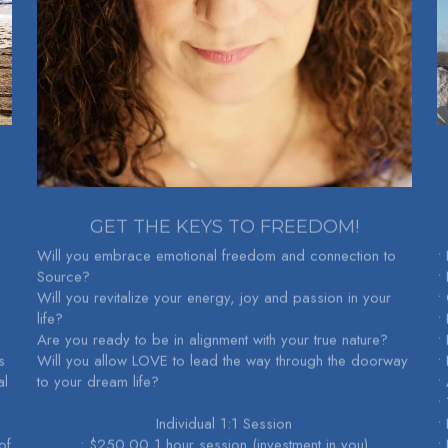
GET THE KEYS TO FREEDOM!
Will you embrace emotional freedom and connection to 
•
Source?
•
Will you revitalize your energy, joy and passion in your 
•
life?
• 
Are you ready to be in alignment with your true nature?
•
 
Will you allow LOVE to lead the way through the doorway 
•
l 
to your dream life?
•
•
Individual 1:1 Session
•
f 
• $250.00 1 hour session (investment in you)
•