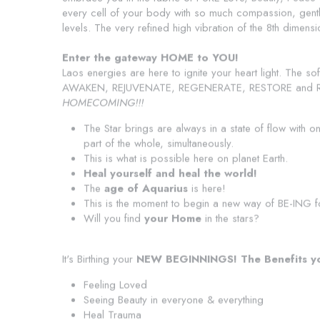
every cell of your body with so much compassion, gentle
levels. The very refined high vibration of the 8th dimen
Enter the gateway HOME to YOU!
Laos energies are here to ignite your heart light. The sof
AWAKEN, REJUVENATE, REGENERATE, RESTORE and RE-M
HOMECOMING!!!
The Star brings are always in a state of flow with o
part of the whole, simultaneously.
This is what is possible here on planet Earth.
Heal yourself and heal the world!
The 
age of Aquarius
 is here!
This is the moment to begin a new way of BE-ING f
Will you find 
your Home
 in the stars?
It's Birthing your
 NEW BEGINNINGS!
The Benefits yo
Feeling Loved
Seeing Beauty in everyone & everything
Heal Trauma