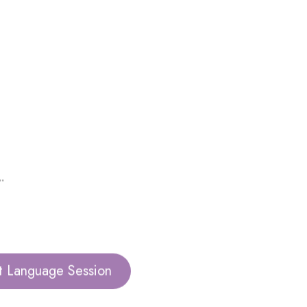
.
t Language Session