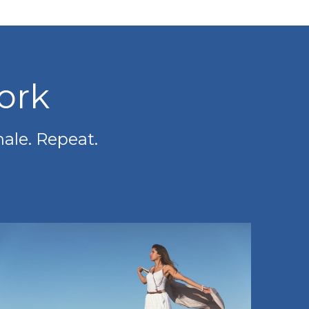
ork
hale. Repeat.