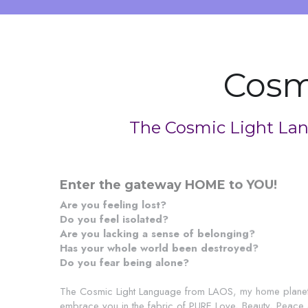
Cosm
The Cosmic Light Lan
Enter the gateway HOME to YOU!
Are you feeling lost?
Do you feel isolated?
Are you lacking a sense of belonging?
Has your whole world been destroyed?
Do you fear being alone?
The Cosmic Light Language from LAOS, my home planet i
embrace you in the fabric of PURE Love, Beauty, Peace an