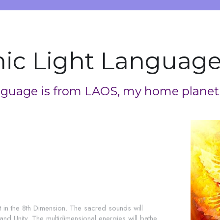
ic Light Language
guage is from LAOS, my home planet
n the 8th Dimension. The sacred sounds will 
d Unity. The multidimensional energies will bathe 