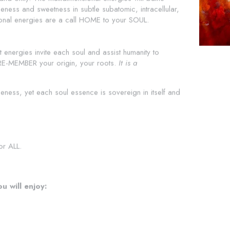
ness and sweetness in subtle subatomic, intracellular, 
sional energies are a call HOME to your SOUL.
t energies invite each soul and assist humanity to 
EMBER your origin, your roots. 
It is a 
neness, yet each soul essence is sovereign in itself and 
or ALL.
u will enjoy: