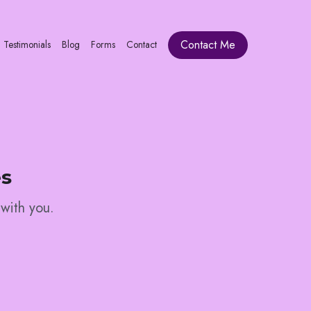
Contact Me
Testimonials
Blog
Forms
Contact
es
 with you. 