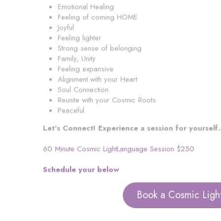
Emotional Healing
Feeling of coming HOME
Joyful
Feeling lighter
Strong sense of belonging
Family, Unity
Feeling expansive
Alignment with your Heart
Soul Connection
Reunite with your Cosmic Roots
Peaceful
Let's Connect! Experience a session for yourself..
60 Minute Cosmic LightLanguage Session $250
Schedule your below
Book a Cosmic Ligh