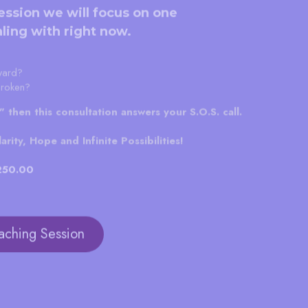
ession we will focus on one 
ling with right now.
ward?
broken?
s" then this consultation answers your S.O.S. call.
rity, Hope and Infinite Possibilities!
$250.00
aching Session