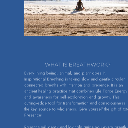
WHAT IS BREATHWORK?
Every living being, animal, and plant does it.
Inspirational Breathing is taking slow and gentle circular 
connected breaths with intention and presence. It is an 
ancient healing practice that combines Life Force Energy 
and awareness for self-exploration and growth. This 
cutting-edge tool for transformation and consciousness is
the key source to wholeness. Give yourself the gift of tota
Presence!
Rosanna will gently and lovingly guide you every breath o