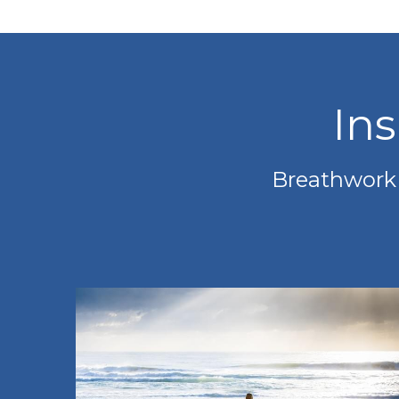
In
Breathwork i