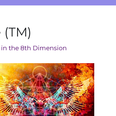
 (TM)
 in the 8th Dimension