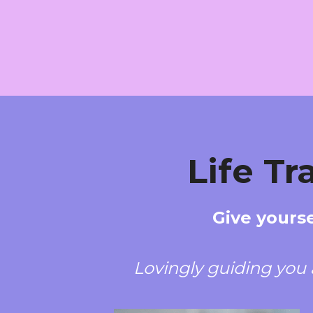
Life T
Give yourse
Lovingly guiding you 