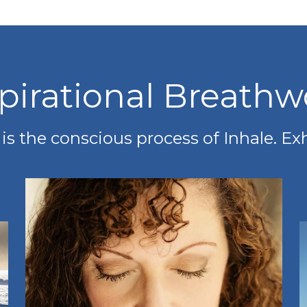
spirational Breathw
s the conscious process of Inhale. Ex