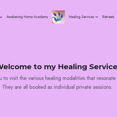
Healing Services
Retreats
Awakening Home Academy
elcome to my Healing Servic
ou to visit the various healing modalities that resonate
They are all booked as individual private sessions. 