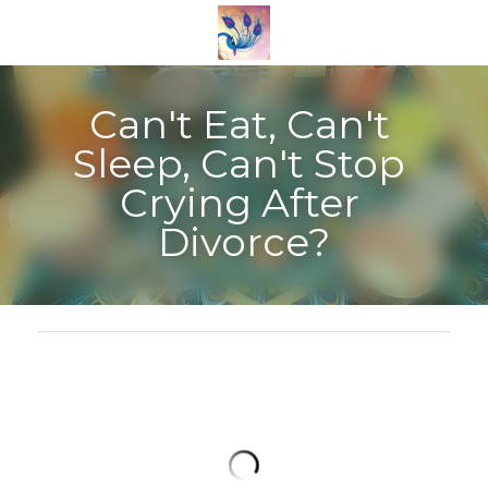
Can't Eat, Can't 
Sleep, Can't Stop 
Crying After 
Divorce?