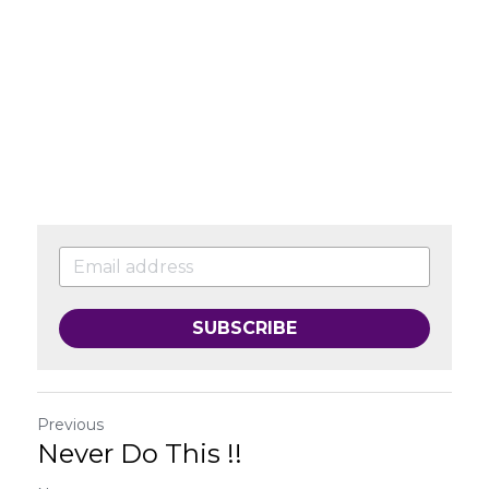
SUBSCRIBE
Previous
Never Do This !!