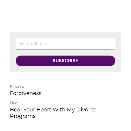
SUBSCRIBE
Previous
Forgiveness
Next
Heal Your Heart With My Divorce
Programs