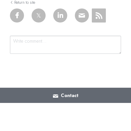
Return to site
Submit
Cancel
Contact