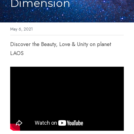
Dimension
Cosmic Light Language
Blog
Breathwork
Forms
May 6, 2021
IET-Energy Therapy
Contact
Discover the Beauty, Love & Unity on planet 
LAOS
Family Constellation
Contact Me
Reviews